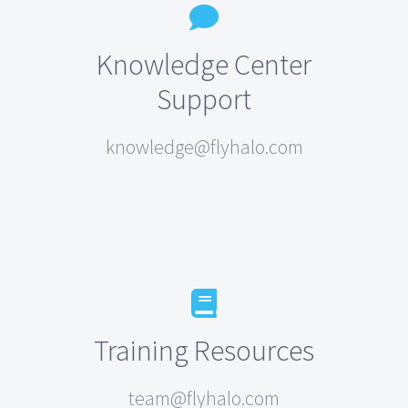
Knowledge Center
Support
knowledge@flyhalo.com
Training Resources
team@flyhalo.com