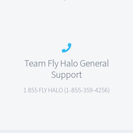
Team Fly Halo General
Support
1 855 FLY HALO (1-855-359-4256)