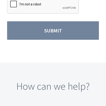
How can we help?