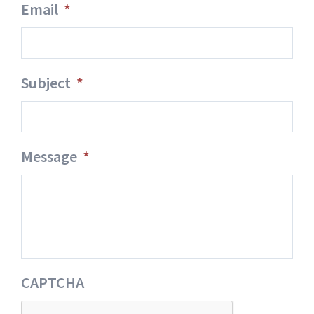
Email
*
Subject
*
Message
*
CAPTCHA