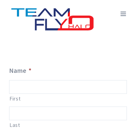
Skip
to
content
Name
*
First
Last