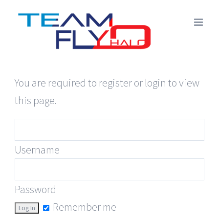
Skip
to
content
You are required to register or login to view
this page.
Username
Password
Remember me