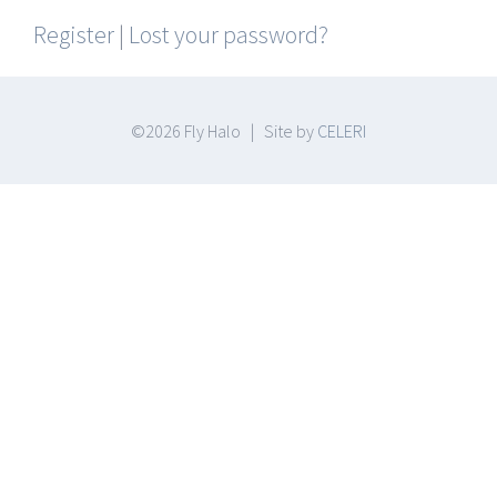
Register
|
Lost your password?
©
2026 Fly Halo | Site by
CELERI