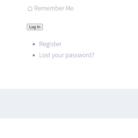
Remember Me
Log In
Register
Lost your password?