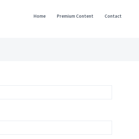
Home
Premium Content
Contact