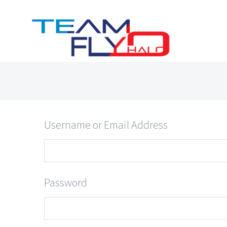
Skip
to
content
Username or Email Address
Password