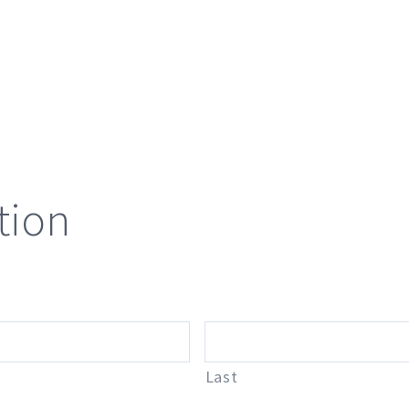
tion
Last