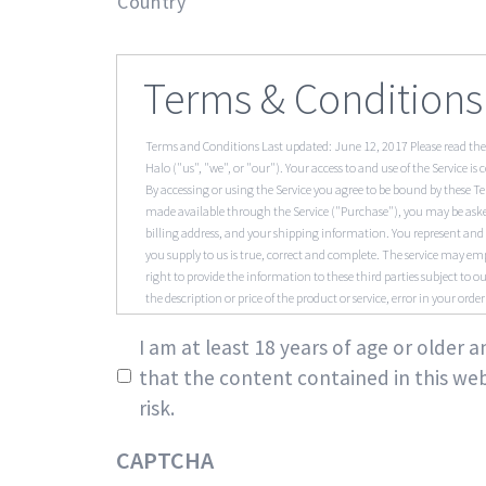
Country
Terms & Conditions
Terms and Conditions Last updated: June 12, 2017 Please read the
Halo ("us", "we", or "our"). Your access to and use of the Service 
By accessing or using the Service you agree to be bound by these Te
made available through the Service ("Purchase"), you may be asked
billing address, and your shipping information. You represent and 
you supply to us is true, correct and complete. The service may em
right to provide the information to these third parties subject to our
the description or price of the product or service, error in your orde
Inaccuracies We are constantly updating product and service offer
*
Service may contain errors or inaccuracies and may not be complet
I am at least 18 years of age or older
completeness of any information found on the Service. We therefor
that the content contained in this web
create an account with us, you guarantee that you are above the ag
risk.
in the immediate termination of your account on the Service. You a
and/or account. You agree to accept responsibility for any and all 
immediately upon becoming aware of any breach of security or unau
CAPTCHA
trademark that is subject to any rights of another person or entit