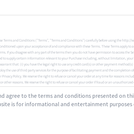
se Terms and Conditions ("Terms", "Terms and Conditions") carefully before using the http://
is conditioned upon your acceptance of and compliance with these Terms. These Terms apply to all 
rms. If you disagree with any part of the terms then you do not have permission to access the Se
 to supply certain information relevant to your Purchase including, without limitation, your c
warrant that: (i) you have the legal right to use any credit card(s) or other payment method(s
ploy the use of third party services for the purpose of facilitating payment and the completion
 Privacy Policy. We reserve the right to refuse or cancel your order at any time for reasons includi
r or other reasons. We reserve the right to refuse or cancel your order if fraud or an unauthorized o
ings on the Service. We may experience delays in updating information on the Service and in ou
e or current. Products or services may be mispriced, described inaccurately, or unavailable on
 and agree to the terms and conditions presented on th
e reserve the right to change or update information and to correct errors, inaccuracies, or om
site is for informational and entertainment purposes 
e of 18, and that the information you provide us is accurate, complete, and current at all tim
re responsible for maintaining the confidentiality of your account and password, including but
activities or actions that occur under your account and/or password, whether your password is wi
thorized use of your account. You may not use as a username the name of another person or ent
y other than you, without appropriate authorization. You may not use as a username any name tha