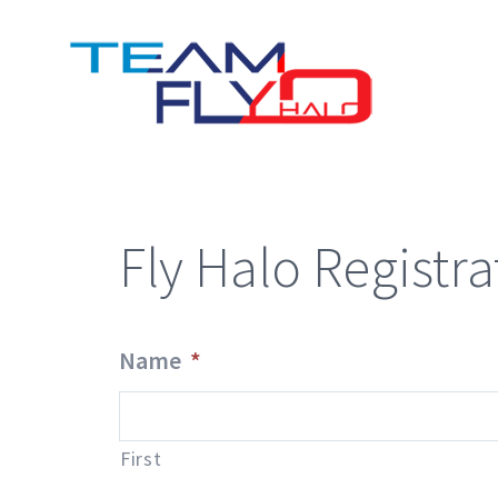
Skip
to
content
Fly Halo Registra
Name
*
First