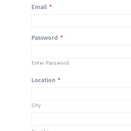
Email
*
Password
*
Enter Password
Location
*
City