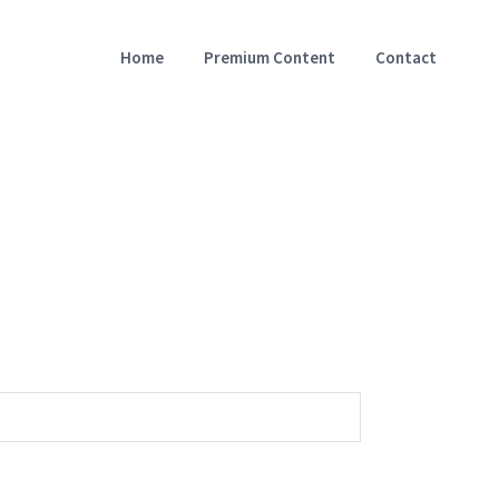
Home
Premium Content
Contact