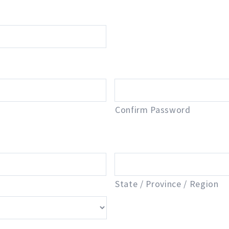
Confirm Password
State / Province / Region